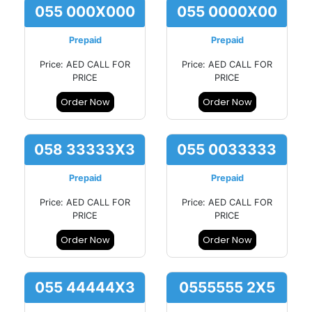
055 000X000
055 0000X00
Prepaid
Prepaid
Price: AED CALL FOR
Price: AED CALL FOR
PRICE
PRICE
Order Now
Order Now
058 33333X3
055 0033333
Prepaid
Prepaid
Price: AED CALL FOR
Price: AED CALL FOR
PRICE
PRICE
Order Now
Order Now
055 44444X3
0555555 2X5