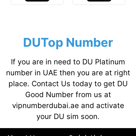
DUTop Number
If you are in need to DU Platinum
number in UAE then you are at right
place. Contact Us today to get DU
Good Number from us at
vipnumberdubai.ae and activate
your DU sim soon.