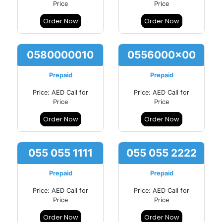
Price
Price
Order Now
Order Now
0580000010
0556000x00
Prepaid
Prepaid
Price: AED Call for
Price: AED Call for
Price
Price
Order Now
Order Now
055 055 1111
055 055 2222
Prepaid
Prepaid
Price: AED Call for
Price: AED Call for
Price
Price
Order Now
Order Now