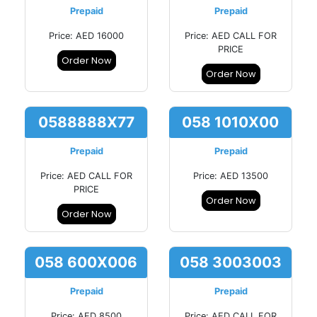
Prepaid
Prepaid
Price: AED 16000
Price: AED CALL FOR
PRICE
Order Now
Order Now
0588888X77
058 1010X00
Prepaid
Prepaid
Price: AED CALL FOR
Price: AED 13500
PRICE
Order Now
Order Now
058 600X006
058 3003003
Prepaid
Prepaid
Price: AED 8500
Price: AED CALL FOR