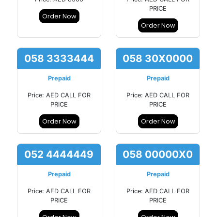
PRICE
Order Now
Order Now
058 3333444
058 30X0000
Prepaid
Prepaid
Price: AED CALL FOR
Price: AED CALL FOR
PRICE
PRICE
Order Now
Order Now
052 4444449
058 00000X0
Prepaid
Prepaid
Price: AED CALL FOR
Price: AED CALL FOR
PRICE
PRICE