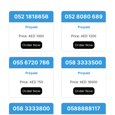
052 1818656
052 8080 689
Prepaid
Prepaid
Price: AED 1000
Price: AED 1200
Order Now
Order Now
055 6720 786
058 3333500
Prepaid
Prepaid
Price: AED 750
Price: AED 16000
Order Now
Order Now
058 3333800
0588888117