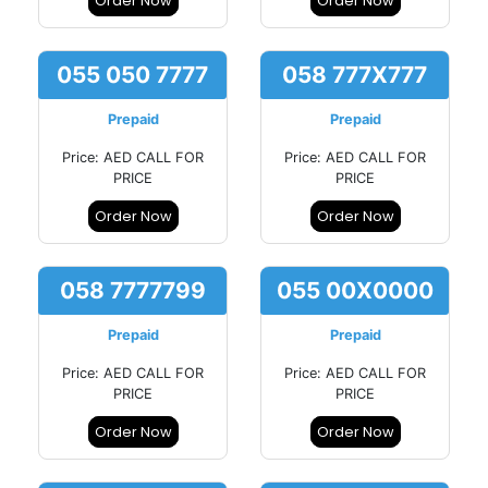
Order Now
Order Now
055 050 7777
058 777X777
Prepaid
Prepaid
Price: AED CALL FOR
Price: AED CALL FOR
PRICE
PRICE
Order Now
Order Now
058 7777799
055 00X0000
Prepaid
Prepaid
Price: AED CALL FOR
Price: AED CALL FOR
PRICE
PRICE
Order Now
Order Now