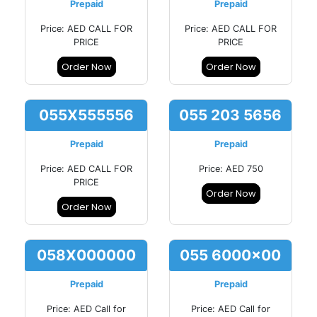
Prepaid
Prepaid
Price: AED CALL FOR
Price: AED CALL FOR
PRICE
PRICE
Order Now
Order Now
055X555556
055 203 5656
Prepaid
Prepaid
Price: AED CALL FOR
Price: AED 750
PRICE
Order Now
Order Now
058X000000
055 6000x00
Prepaid
Prepaid
Price: AED Call for
Price: AED Call for