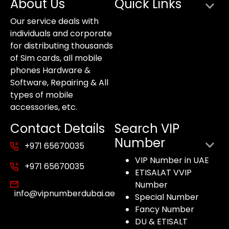
About Us
Quick Links
Our service deals with
individuals and corporate
for distributing thousands
of Sim cards, all mobile
phones Hardware &
Software, Repairing & All
types of mobile
accessories, etc.
Contact Details
Search VIP
Number
+971 65670035
VIP Number in UAE
+971 65670035
ETISALAT VVIP
Number
info@vipnumberdubai.ae
Special Number
Fancy Number
DU & ETISALT