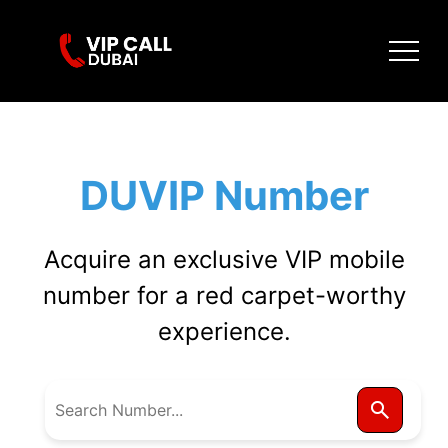
DUVIP Number
Acquire an exclusive VIP mobile
number for a red carpet-worthy
experience.