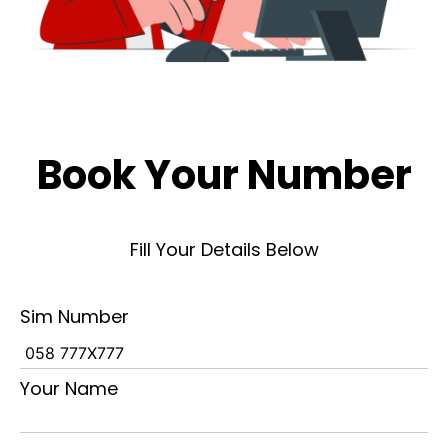
Book Your Number
Fill Your Details Below
Sim Number
Your Name