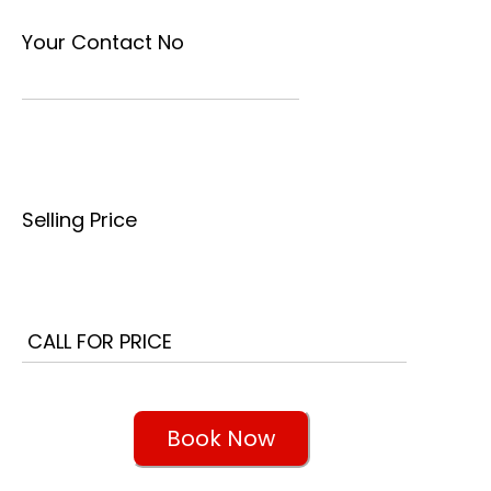
Your Contact No
Selling Price
Book Now