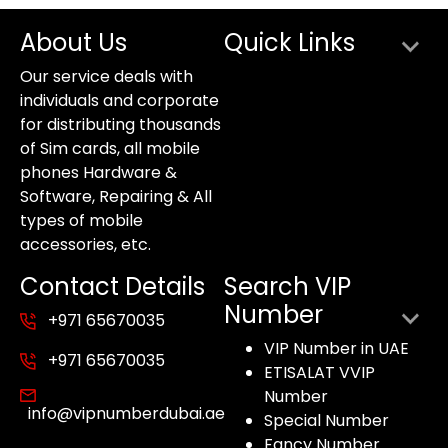
About Us
Quick Links
Our service deals with
individuals and corporate
for distributing thousands
of Sim cards, all mobile
phones Hardware &
Software, Repairing & All
types of mobile
accessories, etc.
Contact Details
Search VIP
Number
+971 65670035
VIP Number in UAE
+971 65670035
ETISALAT VVIP
Number
info@vipnumberdubai.ae
Special Number
Fancy Number