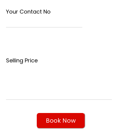
Your Contact No
Selling Price
Book Now