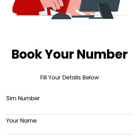
Book Your Number
Fill Your Details Below
Sim Number
Your Name