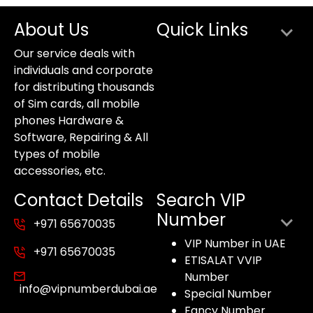
About Us
Quick Links
Our service deals with
individuals and corporate
for distributing thousands
of Sim cards, all mobile
phones Hardware &
Software, Repairing & All
types of mobile
accessories, etc.
Contact Details
Search VIP
Number
+971 65670035
VIP Number in UAE
+971 65670035
ETISALAT VVIP
Number
info@vipnumberdubai.ae
Special Number
Fancy Number