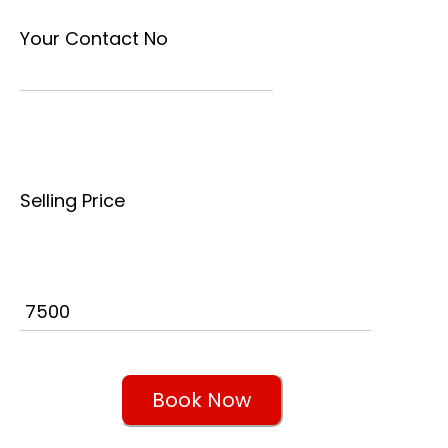
Your Contact No
Selling Price
Book Now