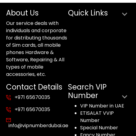
About Us
Quick Links
Our service deals with
individuals and corporate
for distributing thousands
of Sim cards, all mobile
phones Hardware &
Software, Repairing & All
types of mobile
accessories, etc.
Contact Details
Search VIP
Number
+971 65670035
VIP Number in UAE
+971 65670035
ETISALAT VVIP
Number
info@vipnumberdubai.ae
Special Number
Fancy Number