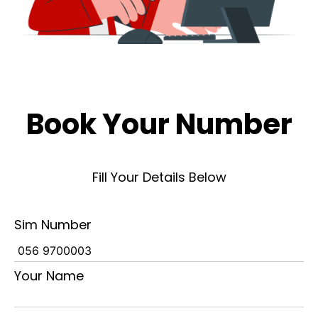
Book Your Number
Fill Your Details Below
Sim Number
Your Name