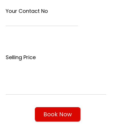
Your Contact No
Selling Price
Book Now