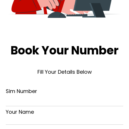
Book Your Number
Fill Your Details Below
Sim Number
Your Name