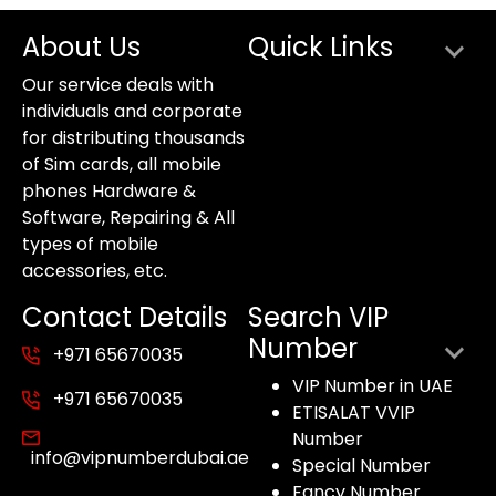
About Us
Quick Links
Our service deals with
individuals and corporate
for distributing thousands
of Sim cards, all mobile
phones Hardware &
Software, Repairing & All
types of mobile
accessories, etc.
Contact Details
Search VIP
Number
+971 65670035
VIP Number in UAE
+971 65670035
ETISALAT VVIP
Number
info@vipnumberdubai.ae
Special Number
Fancy Number