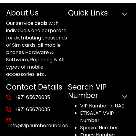
About Us
Quick Links
Our service deals with
individuals and corporate
for distributing thousands
of Sim cards, all mobile
phones Hardware &
Software, Repairing & All
types of mobile
accessories, etc.
Contact Details
Search VIP
Number
+971 65670035
VIP Number in UAE
+971 65670035
ETISALAT VVIP
Number
info@vipnumberdubai.ae
Special Number
Fancy Number