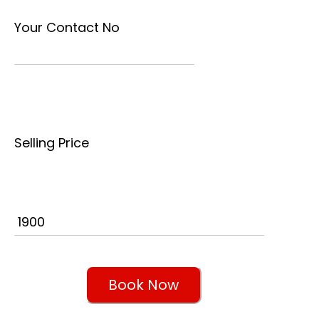
Your Contact No
Selling Price
Book Now