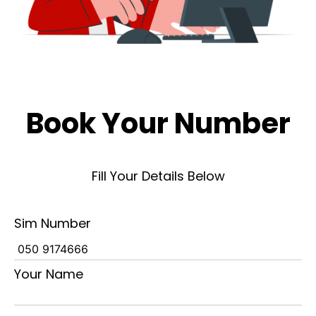
Book Your Number
Fill Your Details Below
Sim Number
Your Name