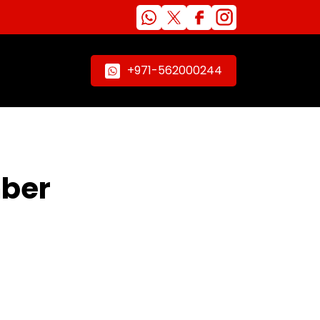
+971-562000244
mber