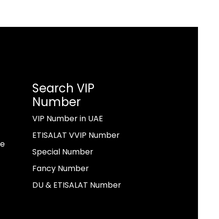
Search VIP
Number
VIP Number in UAE
ETISALAT VVIP Number
ae
Special Number
Fancy Number
DU & ETISALAT Number