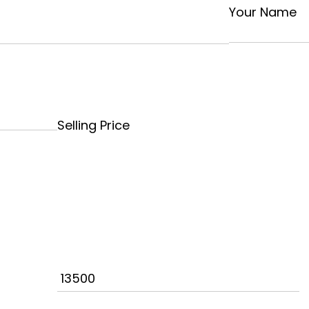
Your Name
Selling Price