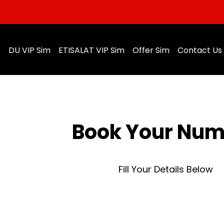
e
DU VIP Sim
ETISALAT VIP Sim
Offer Sim
Contact Us
Book Your Nu
Fill Your Details Below