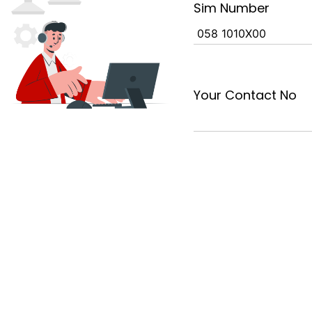
Sim Number
Your Contact No