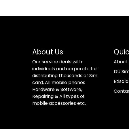
About Us
Quic
Our service deals with
About
individuals and corporate for
DU Si
distributing thousands of Sim
Etisala
card, All mobile phones
Hardware & Software,
Conta
Repairing & All types of
mobile accessories etc.