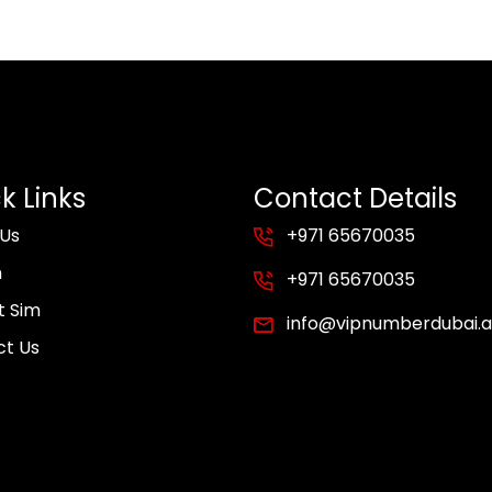
k Links
Contact Details
 Us
+971 65670035
m
+971 65670035
t Sim
info@vipnumberdubai.
ct Us