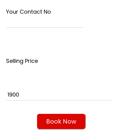
Your Contact No
Selling Price
Book Now