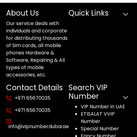
About Us
Quick Links
Our service deals with
individuals and corporate
for distributing thousands
of Sim cards, all mobile
phones Hardware &
Software, Repairing & All
types of mobile
accessories, etc.
Contact Details
Search VIP
Number
+971 65670035
VIP Number in UAE
+971 65670035
ETISALAT VVIP
Number
info@vipnumberdubai.ae
Special Number
Fancy Number