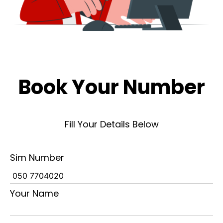
Book Your Number
Fill Your Details Below
Sim Number
Your Name