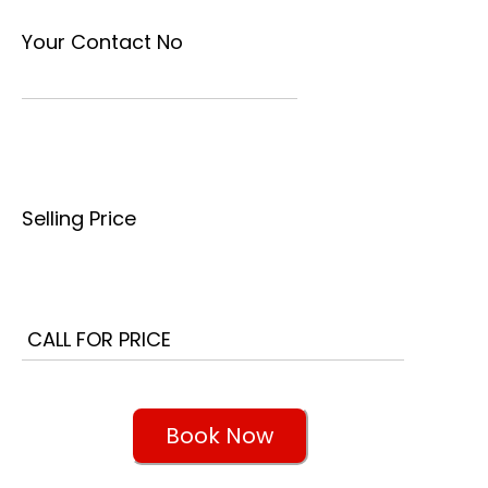
Your Contact No
Selling Price
Book Now