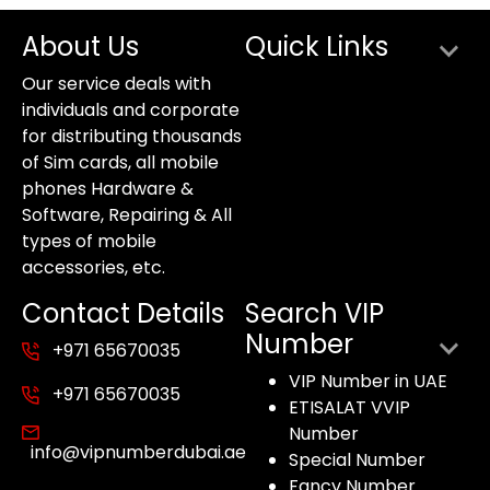
About Us
Quick Links
Our service deals with
individuals and corporate
for distributing thousands
of Sim cards, all mobile
phones Hardware &
Software, Repairing & All
types of mobile
accessories, etc.
Contact Details
Search VIP
Number
+971 65670035
VIP Number in UAE
+971 65670035
ETISALAT VVIP
Number
info@vipnumberdubai.ae
Special Number
Fancy Number