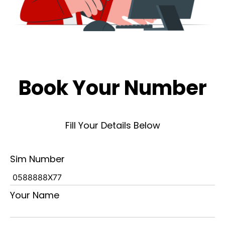
Book Your Number
Fill Your Details Below
Sim Number
Your Name