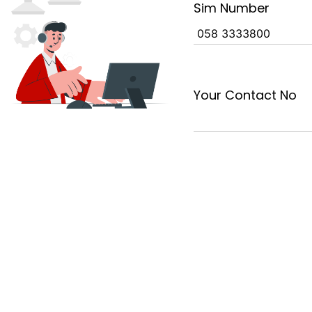
Sim Number
Your Contact No