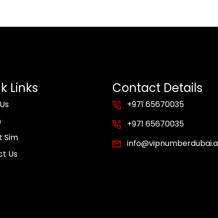
k Links
Contact Details
 Us
+971 65670035
m
+971 65670035
t Sim
info@vipnumberdubai.
ct Us