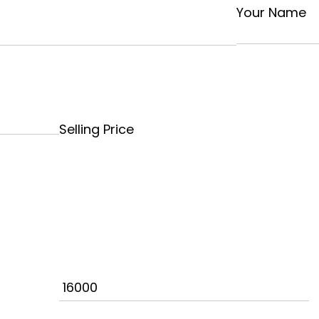
Your Name
Selling Price