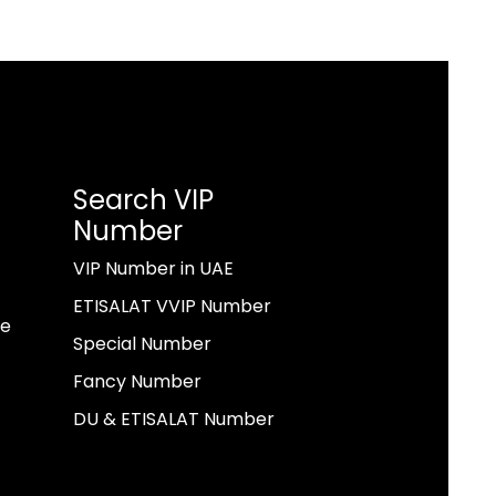
Search VIP
Number
VIP Number in UAE
ETISALAT VVIP Number
ae
Special Number
Fancy Number
DU & ETISALAT Number