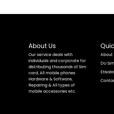
About Us
Quic
Our service deals with
About
individuals and corporate for
DU Si
distributing thousands of Sim
Etisala
card, All mobile phones
Hardware & Software,
Conta
Repairing & All types of
mobile accessories etc.