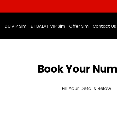
e
DU VIP Sim
ETISALAT VIP Sim
Offer Sim
Contact Us
Book Your Nu
Fill Your Details Below