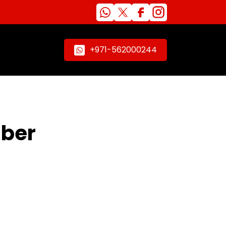
+971-562000244
mber