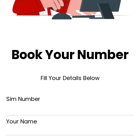
Book Your Number
Fill Your Details Below
Sim Number
Your Name