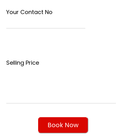
Your Contact No
Selling Price
Book Now