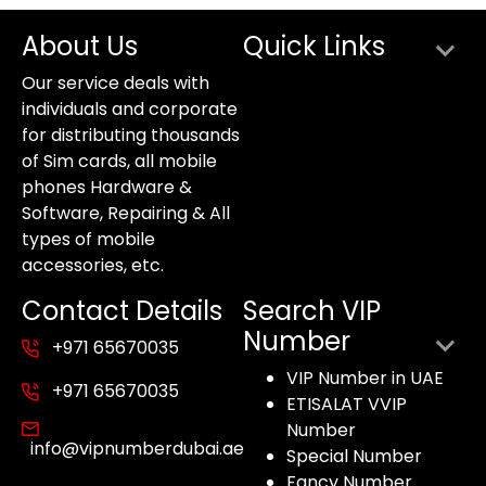
About Us
Quick Links
Our service deals with
individuals and corporate
for distributing thousands
of Sim cards, all mobile
phones Hardware &
Software, Repairing & All
types of mobile
accessories, etc.
Contact Details
Search VIP
Number
+971 65670035
VIP Number in UAE
+971 65670035
ETISALAT VVIP
Number
info@vipnumberdubai.ae
Special Number
Fancy Number