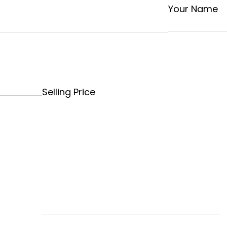
Your Name
Selling Price