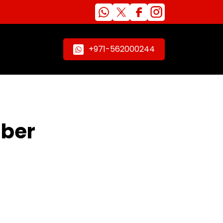
+971-562000244
mber