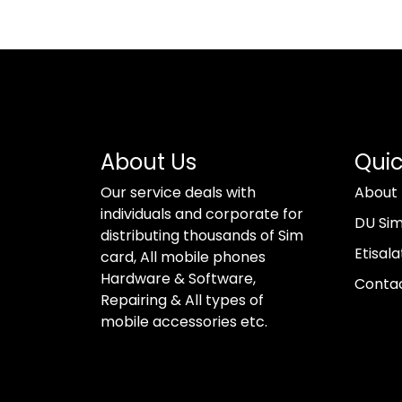
About Us
Quic
Our service deals with
About
individuals and corporate for
DU Si
distributing thousands of Sim
Etisala
card, All mobile phones
Hardware & Software,
Conta
Repairing & All types of
mobile accessories etc.