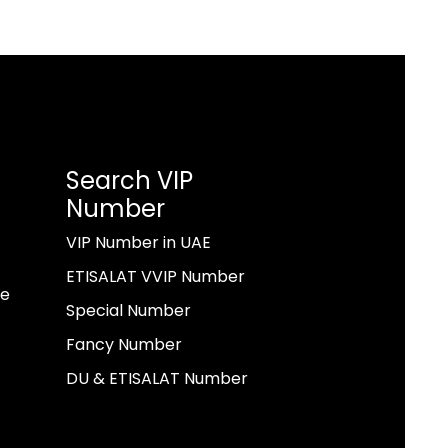
Search VIP
Number
VIP Number in UAE
ETISALAT VVIP Number
ae
Special Number
Fancy Number
DU & ETISALAT Number