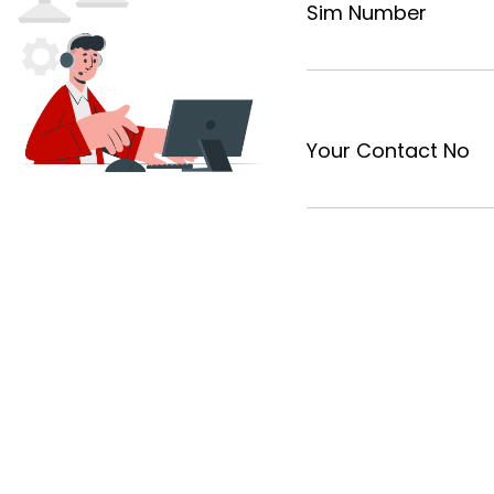
Sim Number
Your Contact No