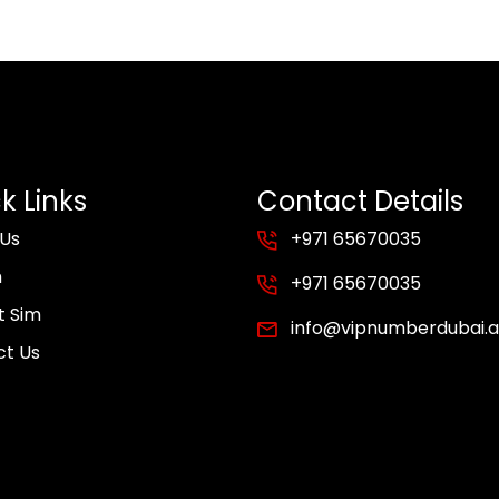
k Links
Contact Details
 Us
+971 65670035
m
+971 65670035
t Sim
info@vipnumberdubai.
ct Us