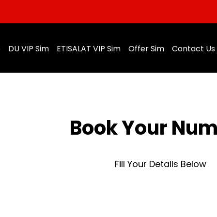
e
DU VIP Sim
ETISALAT VIP Sim
Offer Sim
Contact Us
Book Your Nu
Fill Your Details Below