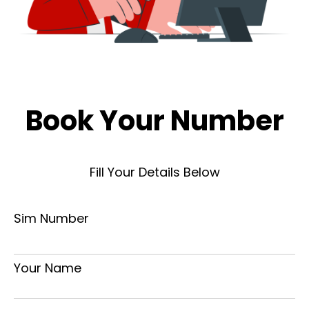
Book Your Number
Fill Your Details Below
Sim Number
Your Name