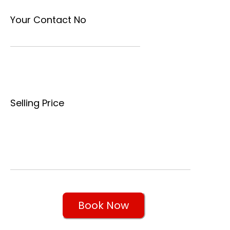
Your Contact No
Selling Price
Book Now