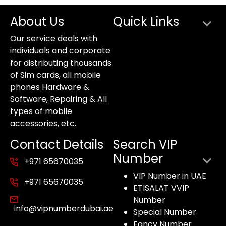
About Us
Quick Links
Our service deals with
individuals and corporate
for distributing thousands
of Sim cards, all mobile
phones Hardware &
Software, Repairing & All
types of mobile
accessories, etc.
Contact Details
Search VIP
Number
+971 65670035
VIP Number in UAE
+971 65670035
ETISALAT VVIP
Number
info@vipnumberdubai.ae
Special Number
Fancy Number