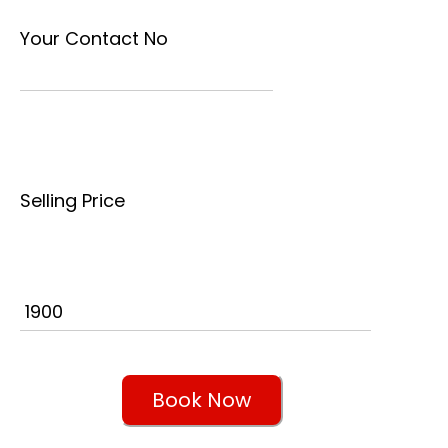
Your Contact No
Selling Price
Book Now