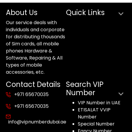
About Us
Quick Links
Our service deals with
individuals and corporate
for distributing thousands
of Sim cards, all mobile
phones Hardware &
Software, Repairing & All
types of mobile
accessories, etc.
Contact Details
Search VIP
Number
+971 65670035
VIP Number in UAE
+971 65670035
ETISALAT VVIP
Number
info@vipnumberdubai.ae
Special Number
Fancy Number