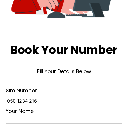
Book Your Number
Fill Your Details Below
Sim Number
Your Name