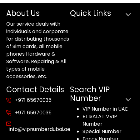
About Us
Quick Links
Our service deals with
individuals and corporate
for distributing thousands
of Sim cards, all mobile
phones Hardware &
Software, Repairing & All
types of mobile
accessories, etc.
Contact Details
Search VIP
Number
+971 65670035
VIP Number in UAE
+971 65670035
ETISALAT VVIP
Number
info@vipnumberdubai.ae
Special Number
Fancy Number