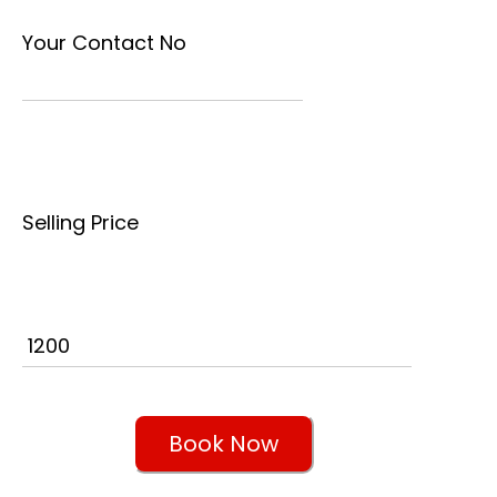
Your Contact No
Selling Price
Book Now