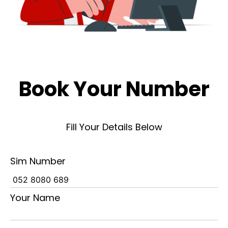
Book Your Number
Fill Your Details Below
Sim Number
Your Name