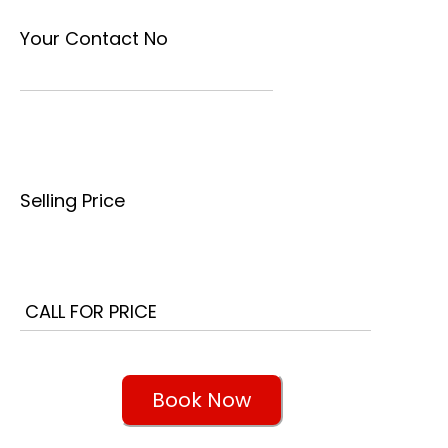
Your Contact No
Selling Price
Book Now