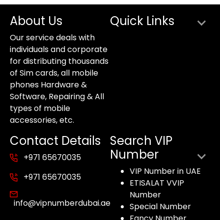
About Us
Quick Links
Our service deals with
individuals and corporate
for distributing thousands
of Sim cards, all mobile
phones Hardware &
Software, Repairing & All
types of mobile
accessories, etc.
Contact Details
Search VIP
Number
+971 65670035
VIP Number in UAE
+971 65670035
ETISALAT VVIP
Number
info@vipnumberdubai.ae
Special Number
Fancy Number