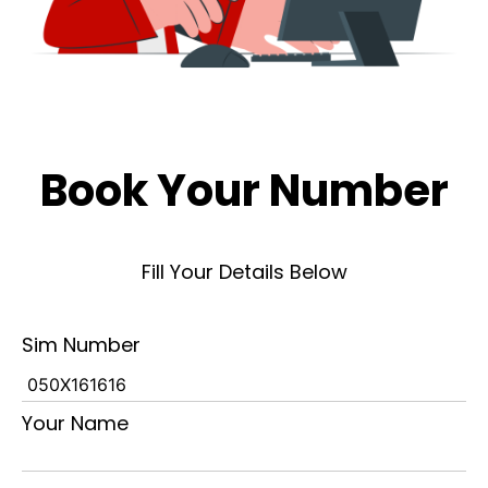
Book Your Number
Fill Your Details Below
Sim Number
Your Name